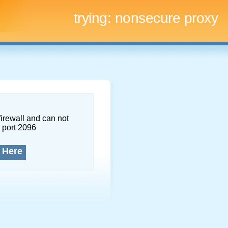
trying:
nonsecure proxy
firewall and can not
 port 2096
 Here